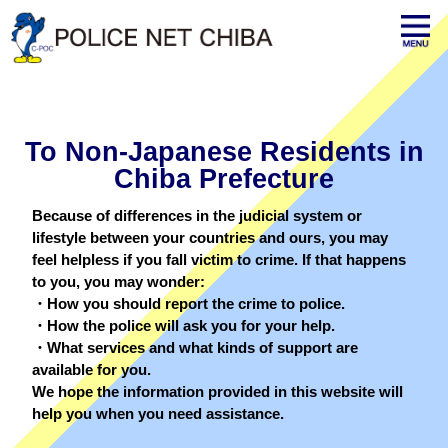
To Non-Japanese Residents in
Chiba Prefecture
Because of differences in the judicial system or
lifestyle between your countries and ours, you may
feel helpless if you fall victim to crime. If that happens
to you, you may wonder:
・How you should report the crime to police.
・How the police will ask you for your help.
・What services and what kinds of support are
available for you.
We hope the information provided in this website will
help you when you need assistance.