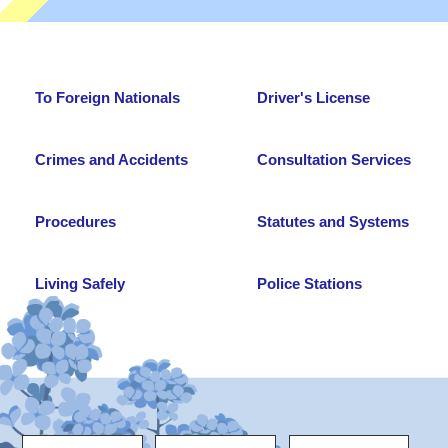
To Foreign Nationals
Driver's License
Crimes and Accidents
Consultation Services
Procedures
Statutes and Systems
Living Safely
Police Stations